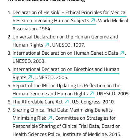
Declaration of Helsinki - Ethical Principles for Medical
Research Involving Human
Subjects
. World Medical
Association. 1964.
Universal Declaration on the Human Genome and
Human
Rights
. UNESCO. 1997.
International Declaration on Human Genetic
Data
.
UNESCO. 2003.
International Declaration on Bioethics and Human
Rights
. UNESCO. 2005.
Report of the IBC on Updating Its Reflection on the
Human Genome and Human
Rights
. UNESCO. 2005.
The Affordable Care
Act
. U.S. Congress. 2010.
Sharing Clinical Trial Data: Maximizing Benefits,
Minimizing
Risk
. Committee on Strategies for
Responsible Sharing of Clinical Trial Data; Board on
Health Sciences Policy; Institute of Medicine. 2015.