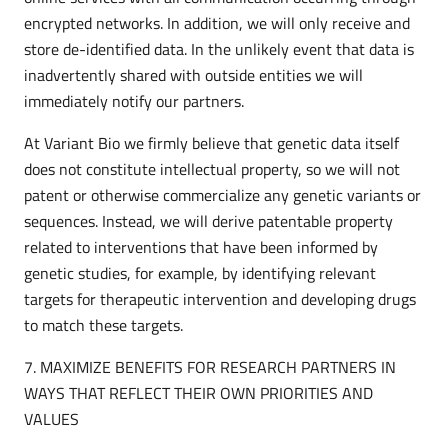
encrypted networks. In addition, we will only receive and
store de-identified data. In the unlikely event that data is
inadvertently shared with outside entities we will
immediately notify our partners.
At Variant Bio we firmly believe that genetic data itself
does not constitute intellectual property, so we will not
patent or otherwise commercialize any genetic variants or
sequences. Instead, we will derive patentable property
related to interventions that have been informed by
genetic studies, for example, by identifying relevant
targets for therapeutic intervention and developing drugs
to match these targets.
7. MAXIMIZE BENEFITS FOR RESEARCH PARTNERS IN
WAYS THAT REFLECT THEIR OWN PRIORITIES AND
VALUES