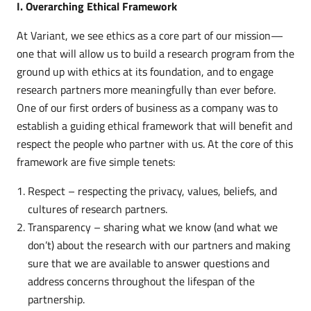
I. Overarching Ethical Framework
At Variant, we see ethics as a core part of our mission—
one that will allow us to build a research program from the
ground up with ethics at its foundation, and to engage
research partners more meaningfully than ever before.
One of our first orders of business as a company was to
establish a guiding ethical framework that will benefit and
respect the people who partner with us. At the core of this
framework are five simple tenets:
Respect – respecting the privacy, values, beliefs, and
cultures of research partners.
Transparency – sharing what we know (and what we
don’t) about the research with our partners and making
sure that we are available to answer questions and
address concerns throughout the lifespan of the
partnership.