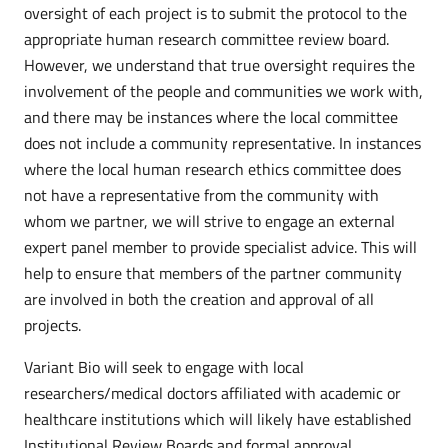
oversight of each project is to submit the protocol to the
appropriate human research committee review board.
However, we understand that true oversight requires the
involvement of the people and communities we work with,
and there may be instances where the local committee
does not include a community representative. In instances
where the local human research ethics committee does
not have a representative from the community with
whom we partner, we will strive to engage an external
expert panel member to provide specialist advice. This will
help to ensure that members of the partner community
are involved in both the creation and approval of all
projects.
Variant Bio will seek to engage with local
researchers/medical doctors affiliated with academic or
healthcare institutions which will likely have established
Institutional Review Boards and formal approval