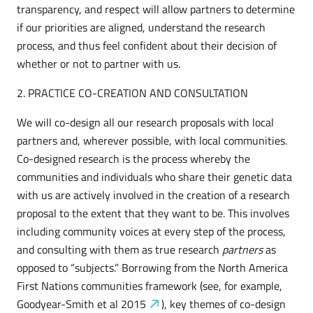
transparency, and respect will allow partners to determine
if our priorities are aligned, understand the research
process, and thus feel confident about their decision of
whether or not to partner with us.
2. PRACTICE CO-CREATION AND CONSULTATION
We will co-design all our research proposals with local
partners and, wherever possible, with local communities.
Co-designed research is the process whereby the
communities and individuals who share their genetic data
with us are actively involved in the creation of a research
proposal to the extent that they want to be. This involves
including community voices at every step of the process,
and consulting with them as true research
partners
as
opposed to “subjects.” Borrowing from the North America
First Nations communities framework (see, for example,
Goodyear-Smith et al
2015
), key themes of co-design