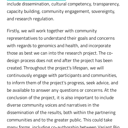
include dissemination, cultural competency, transparency,
capacity building, community engagement, sovereignty,
and research regulation.
Firstly, we will work together with community
representatives to understand their goals and concerns
with regards to genomics and health, and incorporate
those as best we can into the research project. The co-
design process does not end after the project has been
created. Throughout the project’s lifespan, we will
continuously engage with participants and communities,
to inform them of the project’s progress, seek advice, and
be available to answer any questions or concerns. At the
conclusion of the project, it is also important to include
diverse community voices and narratives in the
dissemination of the results, both within the partnering
communities and to the greater public. This could take
many forms, including co-authorship between Variant Bio