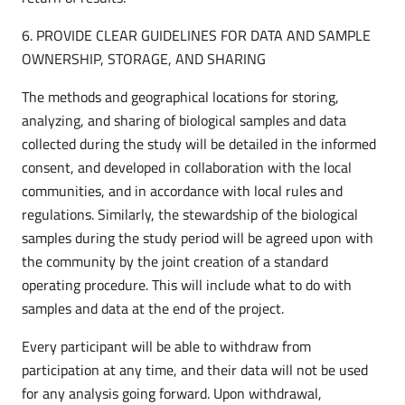
6. PROVIDE CLEAR GUIDELINES FOR DATA AND SAMPLE
OWNERSHIP, STORAGE, AND SHARING
The methods and geographical locations for storing,
analyzing, and sharing of biological samples and data
collected during the study will be detailed in the informed
consent, and developed in collaboration with the local
communities, and in accordance with local rules and
regulations. Similarly, the stewardship of the biological
samples during the study period will be agreed upon with
the community by the joint creation of a standard
operating procedure. This will include what to do with
samples and data at the end of the project.
Every participant will be able to withdraw from
participation at any time, and their data will not be used
for any analysis going forward. Upon withdrawal,