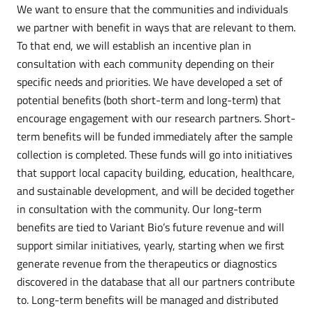
We want to ensure that the communities and individuals
we partner with benefit in ways that are relevant to them.
To that end, we will establish an incentive plan in
consultation with each community depending on their
specific needs and priorities. We have developed a set of
potential benefits (both short-term and long-term) that
encourage engagement with our research partners. Short-
term benefits will be funded immediately after the sample
collection is completed. These funds will go into initiatives
that support local capacity building, education, healthcare,
and sustainable development, and will be decided together
in consultation with the community. Our long-term
benefits are tied to Variant Bio’s future revenue and will
support similar initiatives, yearly, starting when we first
generate revenue from the therapeutics or diagnostics
discovered in the database that all our partners contribute
to. Long-term benefits will be managed and distributed