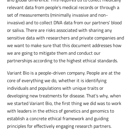
relevant data from people’s medical records or through a
set of measurements (minimally invasive and non-
invasive) and to collect DNA data from our partners’ blood
or saliva. There are risks associated with sharing any
sensitive data with researchers and private companies and
we want to make sure that this document addresses how
we are going to mitigate them and conduct our
partnerships according to the highest ethical standards.
Variant Bio is a people-driven company. People are at the
core of everything we do, whether it is identifying
individuals and populations with unique traits or
developing new treatments for disease. That’s why, when
we started Variant Bio, the first thing we did was to work
with leaders in the ethics of genetics and genomics to
establish a concrete ethical framework and guiding
principles for effectively engaging research partners.