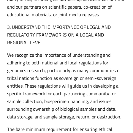
and our partners on scientific papers, co-creation of
educational materials, or joint media releases.
3. UNDERSTAND THE IMPORTANCE OF LEGAL AND
REGULATORY FRAMEWORKS ON A LOCAL AND
REGIONAL LEVEL
We recognize the importance of understanding and
adhering to both national and local regulations for
genomics research, particularly as many communities or
tribal nations function as sovereign or semi-sovereign
entities. These regulations will guide us in developing a
specific framework for each partnering community for
sample collection, biospecimen handling, and issues
surrounding ownership of biological samples and data,
data storage, and sample storage, return, or destruction.
The bare minimum requirement for ensuring ethical