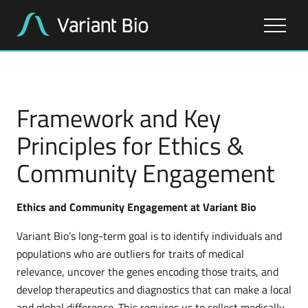
About Us
Framework and Key
Our Work
Principles for Ethics &
Community Engagement
Our Pipeline
Ethics and Community Engagement at Variant Bio
Variant Bio’s long-term goal is to identify individuals and
populations who are outliers for traits of medical
relevance, uncover the genes encoding those traits, and
develop therapeutics and diagnostics that can make a local
and global difference. This requires us to collect medically