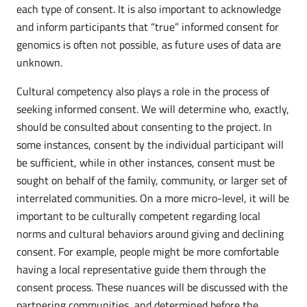
each type of consent. It is also important to acknowledge
and inform participants that “true” informed consent for
genomics is often not possible, as future uses of data are
unknown.
Cultural competency also plays a role in the process of
seeking informed consent. We will determine who, exactly,
should be consulted about consenting to the project. In
some instances, consent by the individual participant will
be sufficient, while in other instances, consent must be
sought on behalf of the family, community, or larger set of
interrelated communities. On a more micro-level, it will be
important to be culturally competent regarding local
norms and cultural behaviors around giving and declining
consent. For example, people might be more comfortable
having a local representative guide them through the
consent process. These nuances will be discussed with the
partnering communities, and determined before the