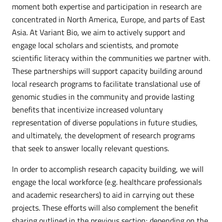
moment both expertise and participation in research are
concentrated in North America, Europe, and parts of East
Asia. At Variant Bio, we aim to actively support and
engage local scholars and scientists, and promote
scientific literacy within the communities we partner with.
These partnerships will support capacity building around
local research programs to facilitate translational use of
genomic studies in the community and provide lasting
benefits that incentivize increased voluntary
representation of diverse populations in future studies,
and ultimately, the development of research programs
that seek to answer locally relevant questions.
In order to accomplish research capacity building, we will
engage the local workforce (e.g. healthcare professionals
and academic researchers) to aid in carrying out these
projects. These efforts will also complement the benefit
sharing outlined in the previous section; depending on the