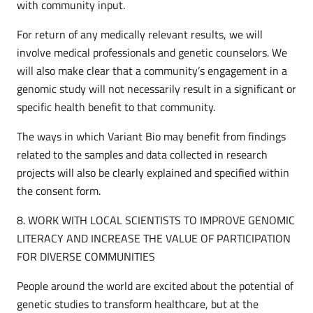
with community input.
For return of any medically relevant results, we will
involve medical professionals and genetic counselors. We
will also make clear that a community’s engagement in a
genomic study will not necessarily result in a significant or
specific health benefit to that community.
The ways in which Variant Bio may benefit from findings
related to the samples and data collected in research
projects will also be clearly explained and specified within
the consent form.
8. WORK WITH LOCAL SCIENTISTS TO IMPROVE GENOMIC
LITERACY AND INCREASE THE VALUE OF PARTICIPATION
FOR DIVERSE COMMUNITIES
People around the world are excited about the potential of
genetic studies to transform healthcare, but at the