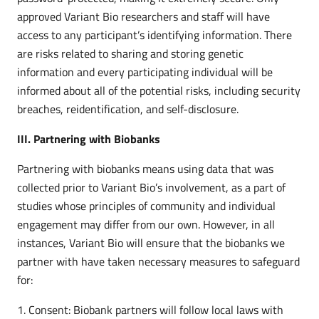
approved Variant Bio researchers and staff will have
access to any participant’s identifying information. There
are risks related to sharing and storing genetic
information and every participating individual will be
informed about all of the potential risks, including security
breaches, reidentification, and self-disclosure.
III. Partnering with Biobanks
Partnering with biobanks means using data that was
collected prior to Variant Bio’s involvement, as a part of
studies whose principles of community and individual
engagement may differ from our own. However, in all
instances, Variant Bio will ensure that the biobanks we
partner with have taken necessary measures to safeguard
for:
Consent: Biobank partners will follow local laws with