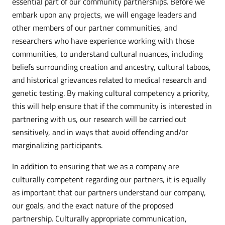
essential part of our community partnerships. Before we
embark upon any projects, we will engage leaders and
other members of our partner communities, and
researchers who have experience working with those
communities, to understand cultural nuances, including
beliefs surrounding creation and ancestry, cultural taboos,
and historical grievances related to medical research and
genetic testing. By making cultural competency a priority,
this will help ensure that if the community is interested in
partnering with us, our research will be carried out
sensitively, and in ways that avoid offending and/or
marginalizing participants.
In addition to ensuring that we as a company are
culturally competent regarding our partners, it is equally
as important that our partners understand our company,
our goals, and the exact nature of the proposed
partnership. Culturally appropriate communication,