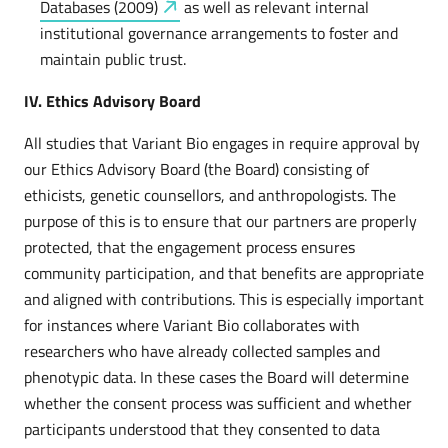
Databases
(2009)
as well as relevant internal
institutional governance arrangements to foster and
maintain public trust.
IV. Ethics Advisory Board
All studies that Variant Bio engages in require approval by
our Ethics Advisory Board (the Board) consisting of
ethicists, genetic counsellors, and anthropologists. The
purpose of this is to ensure that our partners are properly
protected, that the engagement process ensures
community participation, and that benefits are appropriate
and aligned with contributions. This is especially important
for instances where Variant Bio collaborates with
researchers who have already collected samples and
phenotypic data. In these cases the Board will determine
whether the consent process was sufficient and whether
participants understood that they consented to data