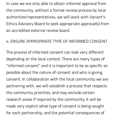
In case we are only able to obtain informal approval from
the community, without a formal review process by local
authorities/representatives, we will work with Variant’s
Ethics Advisory Board to seek appropriate approval(s) from
an accredited external review board.
4. ENSURE APPROPRIATE TYPE OF INFORMED CONSENT
The process of informed consent can look very different
depending on the local context. There are many types of
“informed consent” and it is important to be as specific as
possible about the nature of consent and who is giving
consent. In collaboration with the local community we are
partnering with, we will establish a process that respects
the community priorities, and may exclude certain
research areas if required by the community. It will be
made very explicit what type of consent is being sought
for each partnership, and the potential consequences of