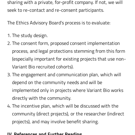
sharing with a private, for-profit company. If not, we will
seek to re-contact and re-consent participants.
The Ethics Advisory Board’s process is to evaluate:
The study design.
The consent form, proposed consent implementation
process, and legal protections stemming from this form
(especially important for existing projects that use non-
Variant Bio recruited cohorts).
The engagement and communication plan, which will
depend on the community needs and will be
implemented only in projects where Variant Bio works
directly with the community.
The incentive plan, which will be discussed with the
community (direct projects), or the researcher (indirect
projects), and may involve benefit sharing.
IV. References and Further Reading