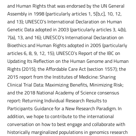
and Human Rights that was endorsed by the UN General
Assembly in 1998 (particularly articles 1, 5[b,c], 10, 12,
and 13); UNESCO’s International Declaration on Human
Genetic Data adopted in 2003 (particularly articles 3, 4(b),
7(a), 13, and 16); UNESCO’s International Declaration on
Bioethics and Human Rights adopted in 2005 (particularly
articles 6, 8, 9, 12, 15); UNESCO’s Report of the IBC on
Updating Its Reflection on the Human Genome and Human
Rights (2015); the Affordable Care Act (section 1557); the
2015 report from the Institutes of Medicine: Sharing
Clinical Trial Data: Maximizing Benefits, Minimizing Risk;
and the 2018 National Academy of Science consensus
report: Returning Individual Research Results to
Participants: Guidance for a New Research Paradigm. In
addition, we hope to contribute to the international
conversation on how to best engage and collaborate with
historically marginalized populations in genomics research