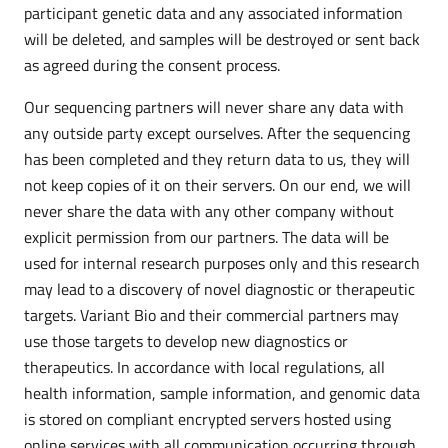
participant genetic data and any associated information
will be deleted, and samples will be destroyed or sent back
as agreed during the consent process.
Our sequencing partners will never share any data with
any outside party except ourselves. After the sequencing
has been completed and they return data to us, they will
not keep copies of it on their servers. On our end, we will
never share the data with any other company without
explicit permission from our partners. The data will be
used for internal research purposes only and this research
may lead to a discovery of novel diagnostic or therapeutic
targets. Variant Bio and their commercial partners may
use those targets to develop new diagnostics or
therapeutics. In accordance with local regulations, all
health information, sample information, and genomic data
is stored on compliant encrypted servers hosted using
online services with all communication occurring through