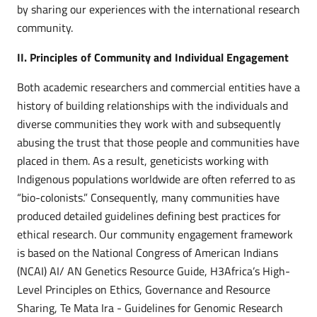
by sharing our experiences with the international research
community.
II. Principles of Community and Individual Engagement
Both academic researchers and commercial entities have a
history of building relationships with the individuals and
diverse communities they work with and subsequently
abusing the trust that those people and communities have
placed in them. As a result, geneticists working with
Indigenous populations worldwide are often referred to as
“bio-colonists.” Consequently, many communities have
produced detailed guidelines defining best practices for
ethical research. Our community engagement framework
is based on the National Congress of American Indians
(NCAI) AI/ AN Genetics Resource Guide, H3Africa’s High-
Level Principles on Ethics, Governance and Resource
Sharing, Te Mata Ira - Guidelines for Genomic Research