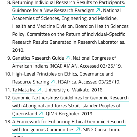
Returning Individual Research Results to Participants:
Guidance for a New Research
Paradigm
. National
Academies of Sciences, Engineering, and Medicine;
Health and Medicine Division; Board on Health Sciences
Policy; Committee on the Return of Individual-Specific
Research Results Generated in Research Laboratories.
2018.
Genetics Research
Guide
. National Congress of
American Indians (NCAI) AI/ AN. Accessed 03/25/19.
High-Level Principles on Ethics, Governance and
Resource
Sharing
. H3Africa. Accessed 03/25/19.
Te Mata
Ira
. University of Waikato. 2016.
Genomic Partnerships: Guidelines for Genomic Research
with Aboriginal and Torres Strait Islander Peoples of
Queensland
. QIMR Berghofer. 2019.
A Framework for Enhancing Ethical Genomic Research
with Indigenous
Communities
. SING Consortium.