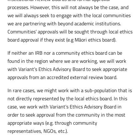
processes. However, this will not always be the case, and
we will always seek to engage with the local communities
we are partnering with beyond academic institutions.
Communities’ approvals will be sought through local ethics
board approval if they exist (e.g Māori ethics board).
If neither an IRB nor a community ethics board can be
found in the region where we are working, we will work
with Variant’s Ethics Advisory Board to seek appropriate
approvals from an accredited external review board.
In rare cases, we might work with a sub-population that is
not directly represented by the local ethics board. In this
case, we work with Variant’s Ethics Advisory Board in
order to seek approval from the community in the most
appropriate ways (e.g. through community
representatives, NGOs, etc.).