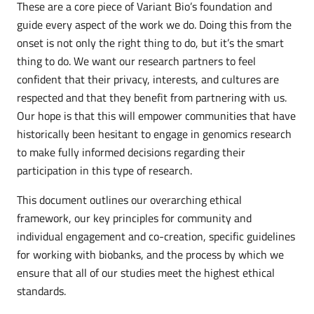
These are a core piece of Variant Bio’s foundation and
guide every aspect of the work we do. Doing this from the
onset is not only the right thing to do, but it’s the smart
thing to do. We want our research partners to feel
confident that their privacy, interests, and cultures are
respected and that they benefit from partnering with us.
Our hope is that this will empower communities that have
historically been hesitant to engage in genomics research
to make fully informed decisions regarding their
participation in this type of research.
This document outlines our overarching ethical
framework, our key principles for community and
individual engagement and co-creation, specific guidelines
for working with biobanks, and the process by which we
ensure that all of our studies meet the highest ethical
standards.