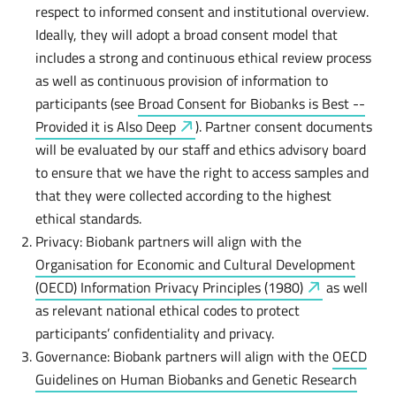
respect to informed consent and institutional overview.
Ideally, they will adopt a broad consent model that
includes a strong and continuous ethical review process
as well as continuous provision of information to
participants (see
Broad Consent for Biobanks is Best --
Provided it is Also
Deep
). Partner consent documents
will be evaluated by our staff and ethics advisory board
to ensure that we have the right to access samples and
that they were collected according to the highest
ethical standards.
Privacy: Biobank partners will align with the
Organisation for Economic and Cultural Development
(OECD) Information Privacy Principles
(1980)
as well
as relevant national ethical codes to protect
participants’ confidentiality and privacy.
Governance: Biobank partners will align with the
OECD
Guidelines on Human Biobanks and Genetic Research