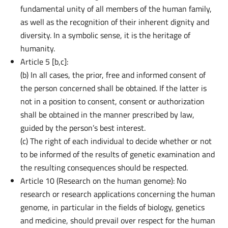
fundamental unity of all members of the human family,
as well as the recognition of their inherent dignity and
diversity. In a symbolic sense, it is the heritage of
humanity.
Article 5 [b,c]:
(b) In all cases, the prior, free and informed consent of
the person concerned shall be obtained. If the latter is
not in a position to consent, consent or authorization
shall be obtained in the manner prescribed by law,
guided by the person’s best interest.
(c) The right of each individual to decide whether or not
to be informed of the results of genetic examination and
the resulting consequences should be respected.
Article 10 (Research on the human genome): No
research or research applications concerning the human
Inference
Platform
genome, in particular in the fields of biology, genetics
and medicine, should prevail over respect for the human