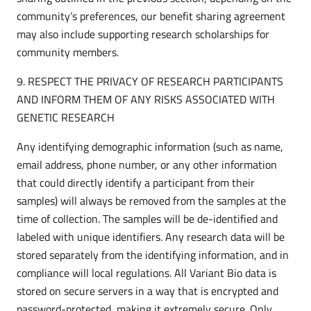
community’s preferences, our benefit sharing agreement
may also include supporting research scholarships for
community members.
9. RESPECT THE PRIVACY OF RESEARCH PARTICIPANTS
AND INFORM THEM OF ANY RISKS ASSOCIATED WITH
GENETIC RESEARCH
Any identifying demographic information (such as name,
email address, phone number, or any other information
that could directly identify a participant from their
samples) will always be removed from the samples at the
time of collection. The samples will be de-identified and
labeled with unique identifiers. Any research data will be
stored separately from the identifying information, and in
compliance will local regulations. All Variant Bio data is
stored on secure servers in a way that is encrypted and
password-protected, making it extremely secure. Only