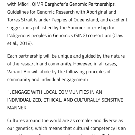
with Māori, QIMR Berghofer’s Genomic Partnerships:
Guidelines for Genomic Research with Aboriginal and
Torres Strait Islander Peoples of Queensland, and excellent
suggestions published by the Summer internship for
INdigenous peoples in Genomics (SING) consortium (Claw
et al., 2018).
Each partnership will be unique and guided by the nature
of the research and community. However, in all cases,
Variant Bio will abide by the following principles of
community and individual engagement:
1. ENGAGE WITH LOCAL COMMUNITIES IN AN
INDIVIDUALIZED, ETHICAL, AND CULTURALLY SENSITIVE
MANNER
Cultures around the world are as complex and diverse as
our genetics, which means that cultural competency is an