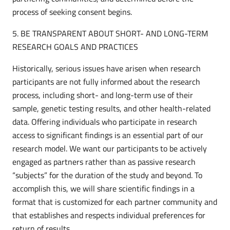
process of seeking consent begins.
5. BE TRANSPARENT ABOUT SHORT- AND LONG-TERM
RESEARCH GOALS AND PRACTICES
Historically, serious issues have arisen when research
participants are not fully informed about the research
process, including short- and long-term use of their
sample, genetic testing results, and other health-related
data. Offering individuals who participate in research
access to significant findings is an essential part of our
research model. We want our participants to be actively
engaged as partners rather than as passive research
“subjects” for the duration of the study and beyond. To
accomplish this, we will share scientific findings in a
format that is customized for each partner community and
that establishes and respects individual preferences for
return of results.