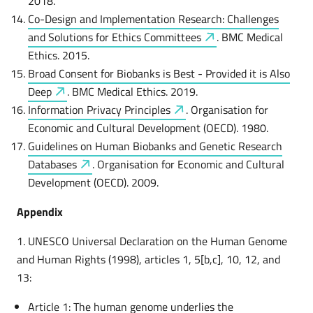
2018.
Co-Design and Implementation Research: Challenges
and Solutions for Ethics
Committees
. BMC Medical
Ethics. 2015.
Broad Consent for Biobanks is Best - Provided it is Also
Deep
. BMC Medical Ethics. 2019.
Information Privacy
Principles
. Organisation for
Economic and Cultural Development (OECD). 1980.
Guidelines on Human Biobanks and Genetic Research
Databases
. Organisation for Economic and Cultural
Development (OECD). 2009.
Appendix
1. UNESCO Universal Declaration on the Human Genome
and Human Rights (1998), articles 1, 5[b,c], 10, 12, and
13:
Article 1: The human genome underlies the