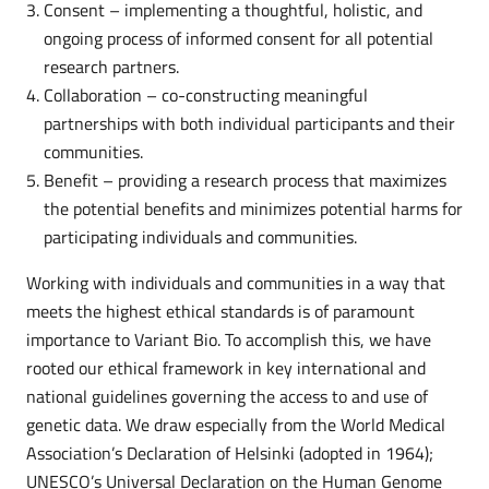
Consent – implementing a thoughtful, holistic, and
ongoing process of informed consent for all potential
research partners.
Collaboration – co-constructing meaningful
partnerships with both individual participants and their
communities.
Benefit – providing a research process that maximizes
the potential benefits and minimizes potential harms for
participating individuals and communities.
Working with individuals and communities in a way that
meets the highest ethical standards is of paramount
importance to Variant Bio. To accomplish this, we have
rooted our ethical framework in key international and
national guidelines governing the access to and use of
genetic data. We draw especially from the World Medical
Association’s Declaration of Helsinki (adopted in 1964);
UNESCO’s Universal Declaration on the Human Genome