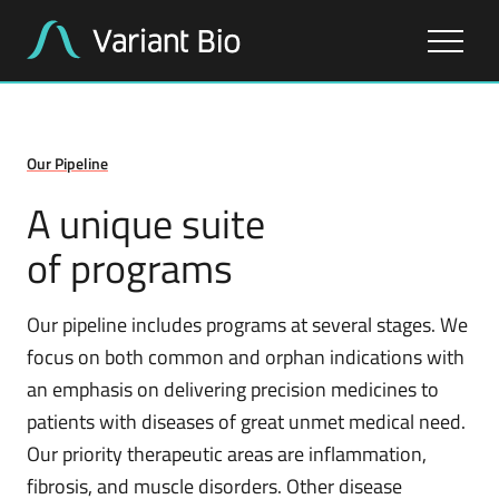
About Us
Our Pipeline
Our Work
A unique suite
of programs
Our Pipeline
Our pipeline includes programs at several stages. We
focus on both common and orphan indications with
an emphasis on delivering precision medicines to
patients with diseases of great unmet medical need.
Our priority therapeutic areas are inflammation,
fibrosis, and muscle disorders. Other disease