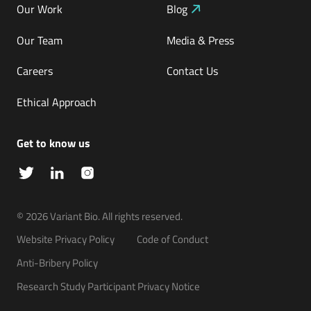
Our Work
Blog
Our Team
Media & Press
Careers
Contact Us
Ethical Approach
Get to know us
© 2026 Variant Bio. All rights reserved.
Website Privacy Policy
Code of Conduct
Anti-Bribery Policy
Inference
Platform
Research Study Participant Privacy Notice