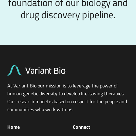
foundation of our biology and
drug discovery pipeline.
At Variant Bio our mission is to leverage the power of
human genetic diversity to develop life-saving therapies.
Our research model is based on respect for the people and
communities who work with us.
Home
Connect