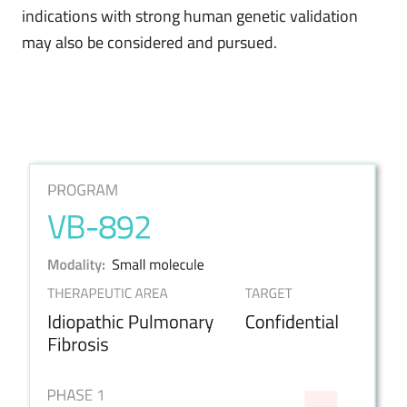
indications with strong human genetic validation
may also be considered and pursued.