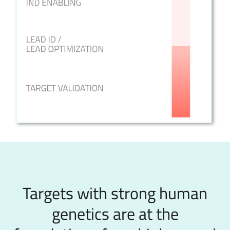
Targets with strong human
genetics are at the